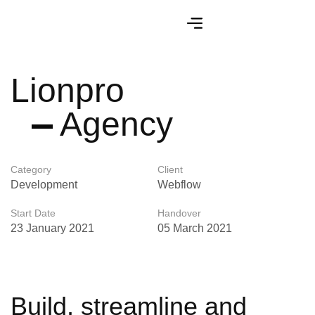
Lionpro
Agency
Category
Client
Development
Webflow
Start Date
Handover
23 January 2021
05 March 2021
Build, streamline and