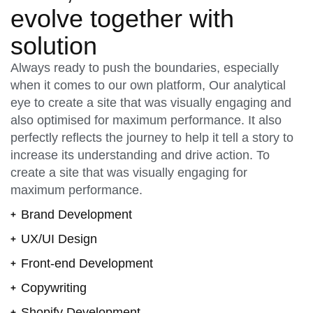
evolve together with
solution
Always ready to push the boundaries, especially
when it comes to our own platform, Our analytical
eye to create a site that was visually engaging and
also optimised for maximum performance. It also
perfectly reflects the journey to help it tell a story to
increase its understanding and drive action. To
create a site that was visually engaging for
maximum performance.
Brand Development
UX/UI Design
Front-end Development
Copywriting
Shopify Development