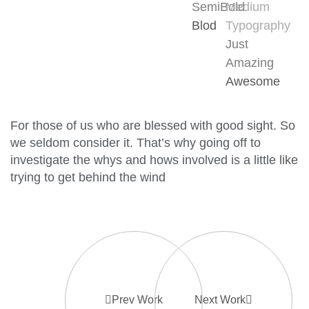
SemiBold
Medium
Blod
Typography
Just
Amazing
Awesome
For those of us who are blessed with good sight. So
we seldom consider it. That’s why going off to
investigate the whys and hows involved is a little like
trying to get behind the wind
Prev Work
Next Work