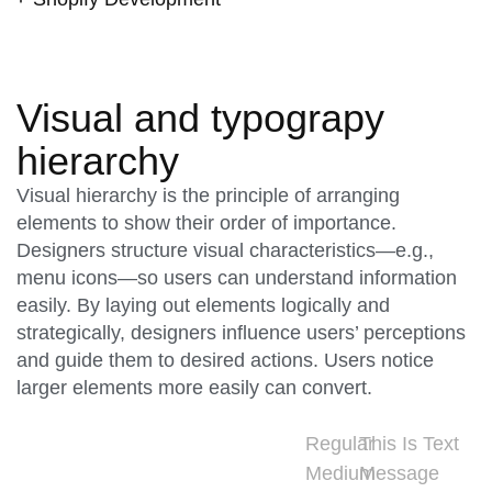
Visual and typograpy
hierarchy
Visual hierarchy is the principle of arranging
elements to show their order of importance.
Designers structure visual characteristics—e.g.,
menu icons—so users can understand information
easily. By laying out elements logically and
strategically, designers influence users’ perceptions
and guide them to desired actions. Users notice
larger elements more easily can convert.
Regular
This Is Text
Medium
Message