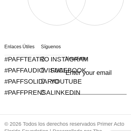
Enlaces Útiles
Síguenos
#PAFFTEATRO
INSTAGRAM
Newsletter
#PAFFAUDIOVISUAL
FACEBOOK
#PAFFSOLIDARIO
YOUTUBE
#PAFFPRENSA
LINKEDIN
© 2026 Todos los derechos reservados Primer Acto