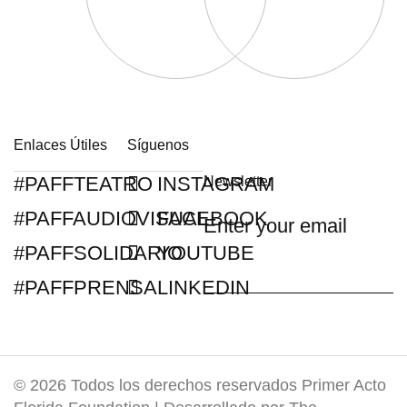
Enlaces Útiles
Síguenos
#PAFFTEATRO
INSTAGRAM
Newsletter
#PAFFAUDIOVISUAL
FACEBOOK
#PAFFSOLIDARIO
YOUTUBE
#PAFFPRENSA
LINKEDIN
© 2026 Todos los derechos reservados Primer Acto