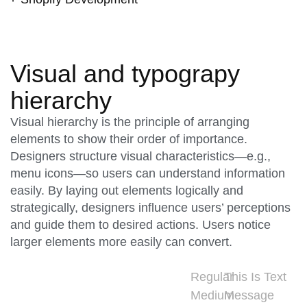
Visual and typograpy
hierarchy
Visual hierarchy is the principle of arranging
elements to show their order of importance.
Designers structure visual characteristics—e.g.,
menu icons—so users can understand information
easily. By laying out elements logically and
strategically, designers influence users’ perceptions
and guide them to desired actions. Users notice
larger elements more easily can convert.
Regular
This Is Text
Medium
Message