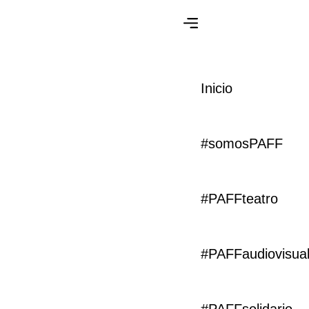
Lionpro
Inicio
Agency
#somosPAFF
Category
Client
Development
Webflow
#PAFFteatro
Start Date
Handover
23 January 2021
05 March 2021
#PAFFaudiovisua
Build, streamline and