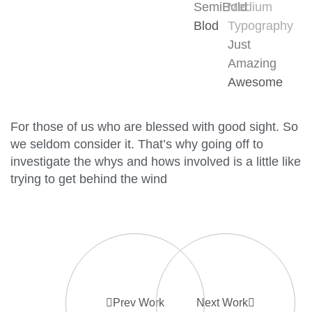
SemiBold
Medium
Blod
Typography
Just
Amazing
Awesome
For those of us who are blessed with good sight. So
we seldom consider it. That’s why going off to
investigate the whys and hows involved is a little like
trying to get behind the wind
Prev Work
Next Work