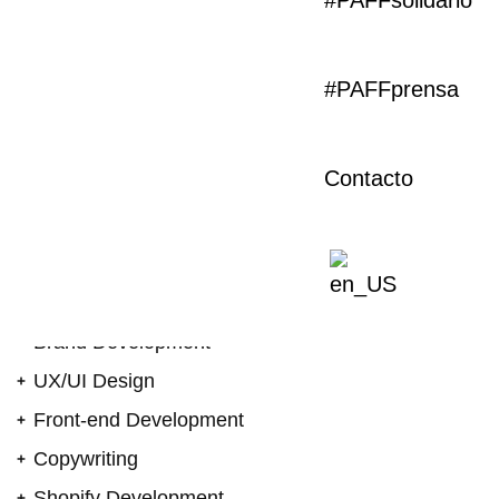
#PAFFsolidario
evolve together with
solution
#PAFFprensa
Always ready to push the boundaries, especially
when it comes to our own platform, Our analytical
eye to create a site that was visually engaging and
Contacto
also optimised for maximum performance. It also
perfectly reflects the journey to help it tell a story to
increase its understanding and drive action. To
create a site that was visually engaging for
maximum performance.
Brand Development
UX/UI Design
Front-end Development
Copywriting
Shopify Development