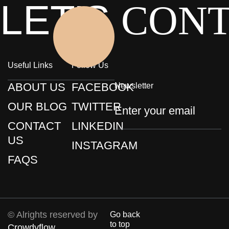
LET'S
CON
Click Here
Useful Links
Follow Us
ABOUT US
FACEBOOK
Newsletter
OUR BLOG
TWITTER
CONTACT
LINKEDIN
US
INSTAGRAM
FAQS
© Alrights reserved by
Go back
to top
Crowdyflow