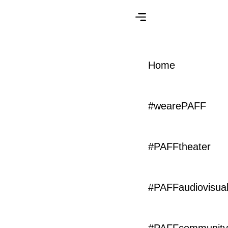
Home
#PAFFcommunity
#wearePAFF
Enjoy the #PAFFsolidary Playlist
#PAFFtheater
#PAFFaudiovisua