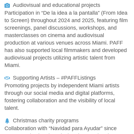
Audiovisual and educational projects
Participation in “De la idea a la pantalla” (From Idea
to Screen) throughout 2024 and 2025, featuring film
screenings, panel discussions, workshops, and
masterclasses on cinema and audiovisual
production at various venues across Miami. PAFF
has also supported local filmmakers and developed
audiovisual projects utilizing artistic talent from
Miami.
Supporting Artists – #PAFFListings
Promoting projects by independent Miami artists
through our social media and digital platforms,
fostering collaboration and the visibility of local
talent.
Christmas charity programs
Collaboration with “Navidad para Ayudar” since