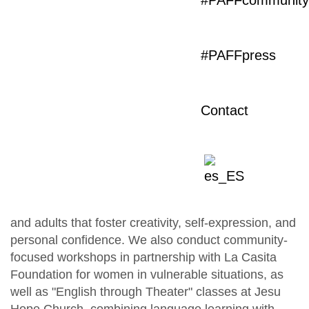
#PAFFcommunity
Theater for Schools
#PAFFpress
Therapy through the Arts
Classes and Workshops
Community
PAFF (Primer Acto Florida Foundation) promotes
Contact
theater, audiovisual, and community projects that
bring art and culture to diverse communities in
Miami.
Accessible theater classes and workshops
We offer free or low-cost classes for children, youth,
and adults that foster creativity, self-expression, and
personal confidence. We also conduct community-
focused workshops in partnership with La Casita
Foundation for women in vulnerable situations, as
well as "English through Theater" classes at Jesu