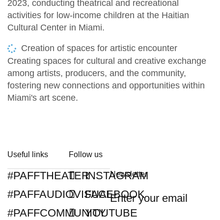
2023, conducting theatrical and recreational
activities for low-income children at the Haitian
Cultural Center in Miami.
Creation of spaces for artistic encounter
Creating spaces for cultural and creative exchange
among artists, producers, and the community,
fostering new connections and opportunities within
Miami's art scene.
Useful links
Follow us
#PAFFTHEATER
INSTAGRAM
Newsletter
#PAFFAUDIOVISUAL
FACEBOOK
#PAFFCOMMUNITY
YOUTUBE