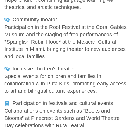
Hope Church, combining language learning with
theatrical and artistic techniques.
Community theater
Participation in the Root Festival at the Coral Gables
Museum and the staging of free performances of
*Spanglish Robin Hood* at the Mexican Cultural
Institute in Miami, bringing theater to new audiences
and local families.
Inclusive children's theater
Special events for children and families in
collaboration with Ruta Kids, promoting early access
to art and bilingual cultural experiences.
Participation in festivals and cultural events
Collaborations on events such as “Books and
Blooms” at Pinecrest Gardens and World Theatre
Day celebrations with Ruta Teatral.